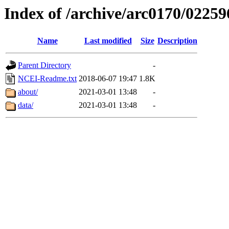
Index of /archive/arc0170/02259
Name
Last modified
Size
Description
Parent Directory
-
NCEI-Readme.txt
2018-06-07 19:47
1.8K
about/
2021-03-01 13:48
-
data/
2021-03-01 13:48
-