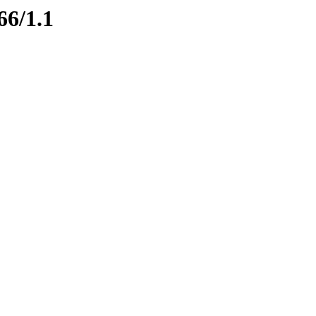
66/1.1