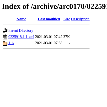
Index of /archive/arc0170/02259
Name
Last modified
Size
Description
Parent Directory
-
0225918.1.1.xml
2021-03-01 07:42
37K
1.1/
2021-03-01 07:38
-