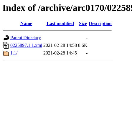
Index of /archive/arc0170/02258
Name
Last modified
Size
Description
Parent Directory
-
0225897.1.1.xml
2021-02-28 14:58
8.6K
1.1/
2021-02-28 14:45
-