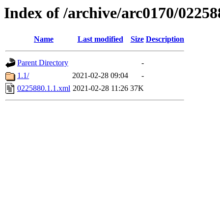
Index of /archive/arc0170/02258
Name
Last modified
Size
Description
Parent Directory
-
1.1/
2021-02-28 09:04
-
0225880.1.1.xml
2021-02-28 11:26
37K