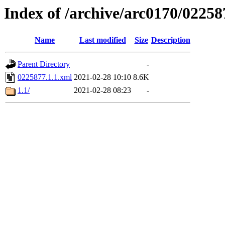
Index of /archive/arc0170/02258
Name
Last modified
Size
Description
Parent Directory
-
0225877.1.1.xml
2021-02-28 10:10
8.6K
1.1/
2021-02-28 08:23
-