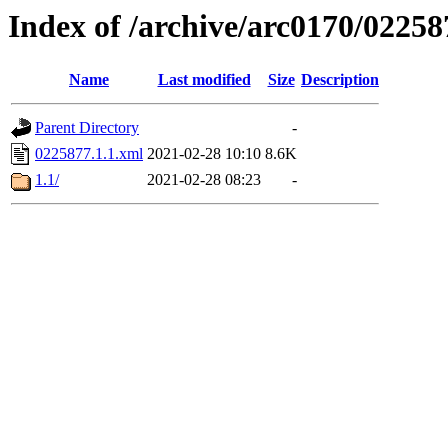
Index of /archive/arc0170/02258
Name
Last modified
Size
Description
Parent Directory
-
0225877.1.1.xml
2021-02-28 10:10
8.6K
1.1/
2021-02-28 08:23
-