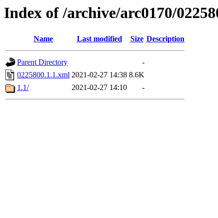
Index of /archive/arc0170/02258
Name
Last modified
Size
Description
Parent Directory
-
0225800.1.1.xml
2021-02-27 14:38
8.6K
1.1/
2021-02-27 14:10
-