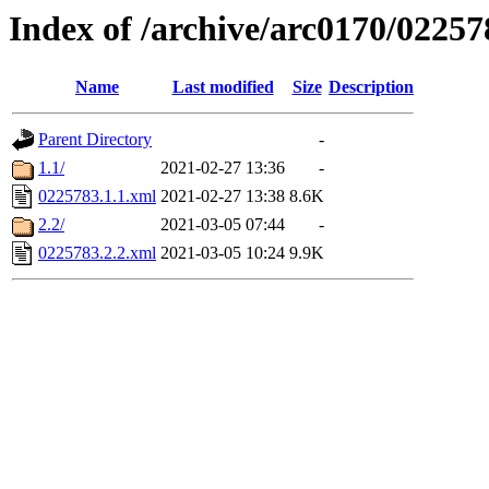
Index of /archive/arc0170/02257
Name
Last modified
Size
Description
Parent Directory
-
1.1/
2021-02-27 13:36
-
0225783.1.1.xml
2021-02-27 13:38
8.6K
2.2/
2021-03-05 07:44
-
0225783.2.2.xml
2021-03-05 10:24
9.9K