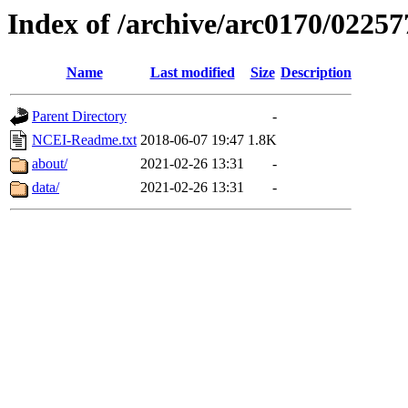
Index of /archive/arc0170/02257
Name
Last modified
Size
Description
Parent Directory
-
NCEI-Readme.txt
2018-06-07 19:47
1.8K
about/
2021-02-26 13:31
-
data/
2021-02-26 13:31
-