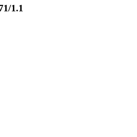
71/1.1