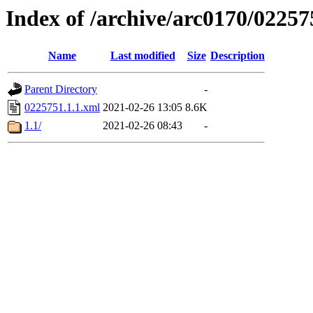
Index of /archive/arc0170/02257
Name
Last modified
Size
Description
Parent Directory
-
0225751.1.1.xml
2021-02-26 13:05
8.6K
1.1/
2021-02-26 08:43
-