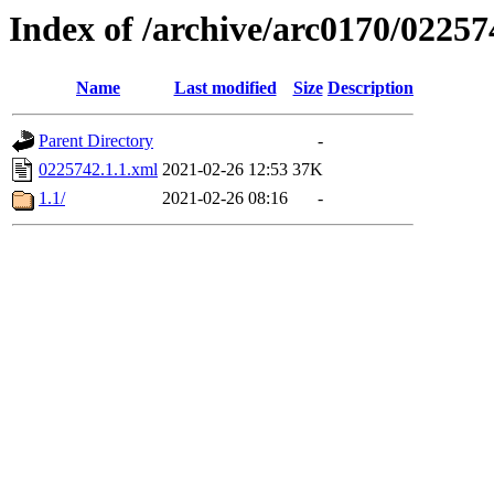
Index of /archive/arc0170/02257
Name
Last modified
Size
Description
Parent Directory
-
0225742.1.1.xml
2021-02-26 12:53
37K
1.1/
2021-02-26 08:16
-