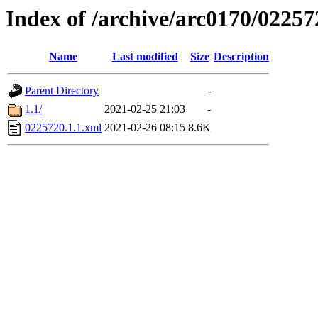
Index of /archive/arc0170/02257
Name
Last modified
Size
Description
Parent Directory
-
1.1/
2021-02-25 21:03
-
0225720.1.1.xml
2021-02-26 08:15
8.6K