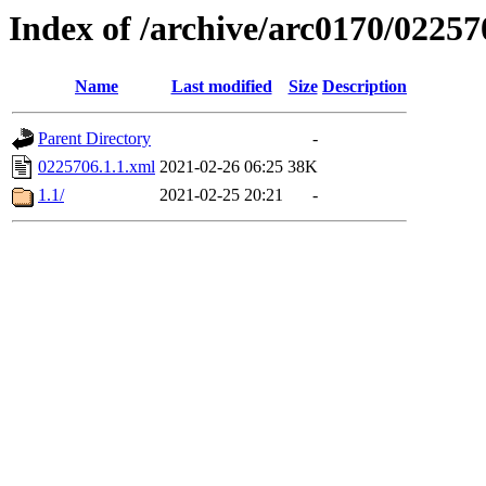
Index of /archive/arc0170/02257
Name
Last modified
Size
Description
Parent Directory
-
0225706.1.1.xml
2021-02-26 06:25
38K
1.1/
2021-02-25 20:21
-