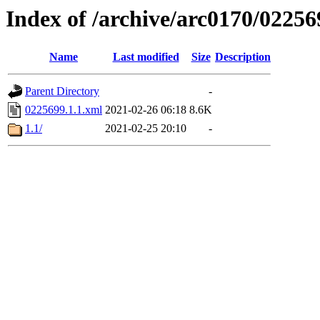
Index of /archive/arc0170/02256
Name
Last modified
Size
Description
Parent Directory
-
0225699.1.1.xml
2021-02-26 06:18
8.6K
1.1/
2021-02-25 20:10
-