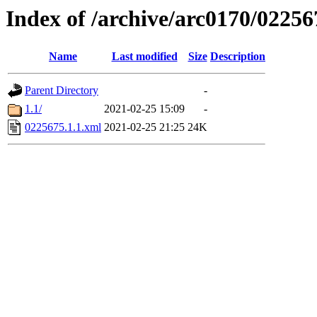
Index of /archive/arc0170/02256
Name
Last modified
Size
Description
Parent Directory
-
1.1/
2021-02-25 15:09
-
0225675.1.1.xml
2021-02-25 21:25
24K