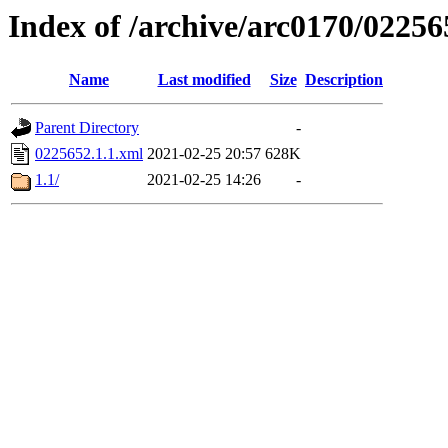
Index of /archive/arc0170/02256
Name
Last modified
Size
Description
Parent Directory
-
0225652.1.1.xml
2021-02-25 20:57
628K
1.1/
2021-02-25 14:26
-