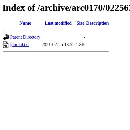
Index of /archive/arc0170/02256
Name
Last modified
Size
Description
Parent Directory
-
journal.txt
2021-02-25 13:52
1.8K