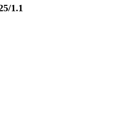
25/1.1