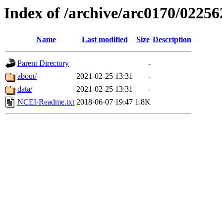
Index of /archive/arc0170/02256
Name
Last modified
Size
Description
Parent Directory
-
about/
2021-02-25 13:31
-
data/
2021-02-25 13:31
-
NCEI-Readme.txt
2018-06-07 19:47
1.8K