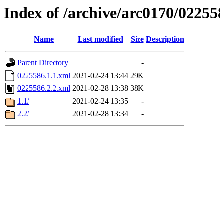
Index of /archive/arc0170/02255
Name
Last modified
Size
Description
Parent Directory
-
0225586.1.1.xml
2021-02-24 13:44
29K
0225586.2.2.xml
2021-02-28 13:38
38K
1.1/
2021-02-24 13:35
-
2.2/
2021-02-28 13:34
-