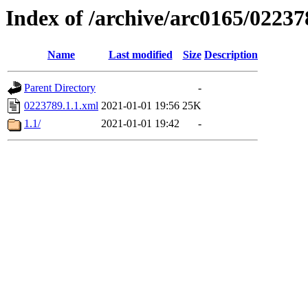
Index of /archive/arc0165/02237
Name
Last modified
Size
Description
Parent Directory
-
0223789.1.1.xml
2021-01-01 19:56
25K
1.1/
2021-01-01 19:42
-