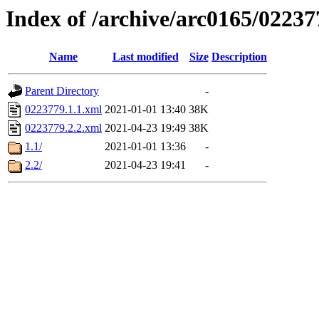
Index of /archive/arc0165/02237
Name
Last modified
Size
Description
Parent Directory
-
0223779.1.1.xml
2021-01-01 13:40
38K
0223779.2.2.xml
2021-04-23 19:49
38K
1.1/
2021-01-01 13:36
-
2.2/
2021-04-23 19:41
-