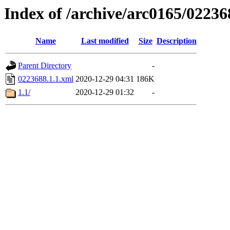
Index of /archive/arc0165/02236
Name
Last modified
Size
Description
Parent Directory
-
0223688.1.1.xml
2020-12-29 04:31
186K
1.1/
2020-12-29 01:32
-