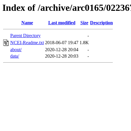
Index of /archive/arc0165/02236
Name
Last modified
Size
Description
Parent Directory
-
NCEI-Readme.txt
2018-06-07 19:47
1.8K
about/
2020-12-28 20:04
-
data/
2020-12-28 20:03
-