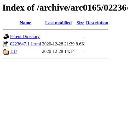
Index of /archive/arc0165/02236
Name
Last modified
Size
Description
Parent Directory
-
0223647.1.1.xml
2020-12-28 21:39
8.6K
1.1/
2020-12-28 14:14
-