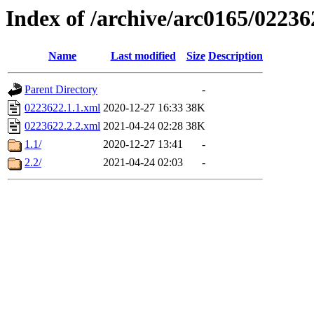
Index of /archive/arc0165/02236
Name
Last modified
Size
Description
Parent Directory
-
0223622.1.1.xml
2020-12-27 16:33
38K
0223622.2.2.xml
2021-04-24 02:28
38K
1.1/
2020-12-27 13:41
-
2.2/
2021-04-24 02:03
-