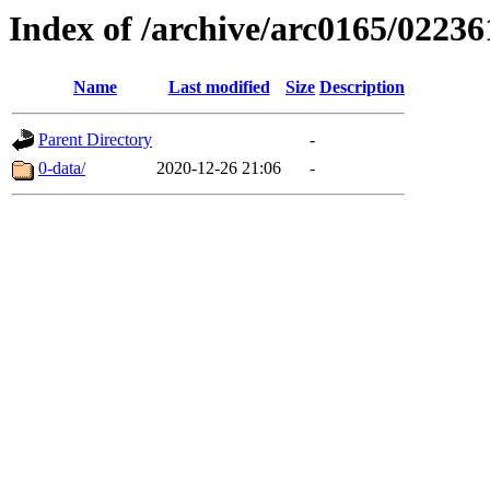
Index of /archive/arc0165/02236
Name
Last modified
Size
Description
Parent Directory
-
0-data/
2020-12-26 21:06
-