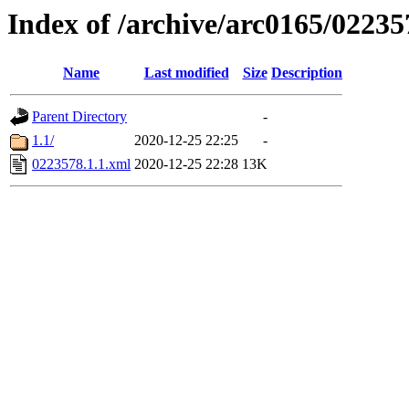
Index of /archive/arc0165/02235
Name
Last modified
Size
Description
Parent Directory
-
1.1/
2020-12-25 22:25
-
0223578.1.1.xml
2020-12-25 22:28
13K