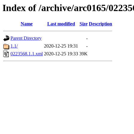
Index of /archive/arc0165/02235
Name
Last modified
Size
Description
Parent Directory
-
1.1/
2020-12-25 19:31
-
0223568.1.1.xml
2020-12-25 19:33
39K