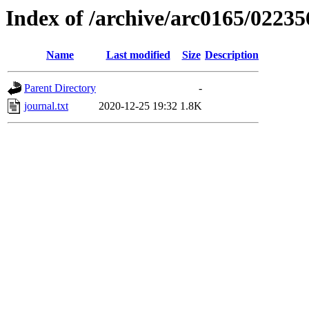
Index of /archive/arc0165/02235
Name
Last modified
Size
Description
Parent Directory
-
journal.txt
2020-12-25 19:32
1.8K