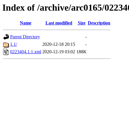
Index of /archive/arc0165/02234
Name
Last modified
Size
Description
Parent Directory
-
1.1/
2020-12-18 20:15
-
0223404.1.1.xml
2020-12-19 03:02
188K