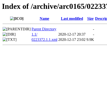
Index of /archive/arc0165/02233
Name
Last modified
Size
Descrip
Parent Directory
-
1.1/
2020-12-17 20:37
-
0223372.1.1.xml
2020-12-17 23:02
9.9K