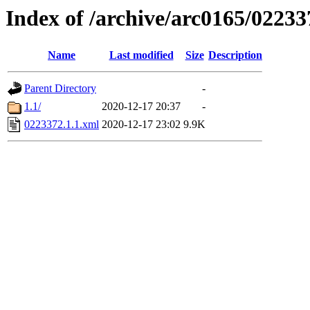
Index of /archive/arc0165/02233
Name
Last modified
Size
Description
Parent Directory
-
1.1/
2020-12-17 20:37
-
0223372.1.1.xml
2020-12-17 23:02
9.9K