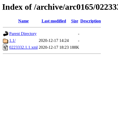
Index of /archive/arc0165/02233
Name
Last modified
Size
Description
Parent Directory
-
1.1/
2020-12-17 14:24
-
0223332.1.1.xml
2020-12-17 18:23
188K