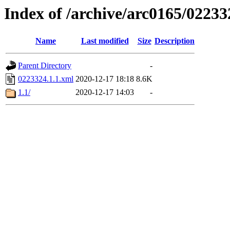
Index of /archive/arc0165/02233
Name
Last modified
Size
Description
Parent Directory
-
0223324.1.1.xml
2020-12-17 18:18
8.6K
1.1/
2020-12-17 14:03
-