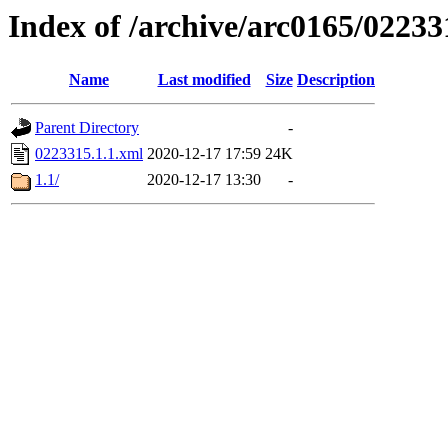
Index of /archive/arc0165/02233
Name
Last modified
Size
Description
Parent Directory
-
0223315.1.1.xml
2020-12-17 17:59
24K
1.1/
2020-12-17 13:30
-