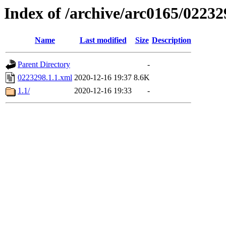
Index of /archive/arc0165/02232
Name
Last modified
Size
Description
Parent Directory
-
0223298.1.1.xml
2020-12-16 19:37
8.6K
1.1/
2020-12-16 19:33
-