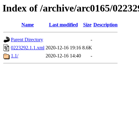
Index of /archive/arc0165/02232
Name
Last modified
Size
Description
Parent Directory
-
0223292.1.1.xml
2020-12-16 19:16
8.6K
1.1/
2020-12-16 14:40
-