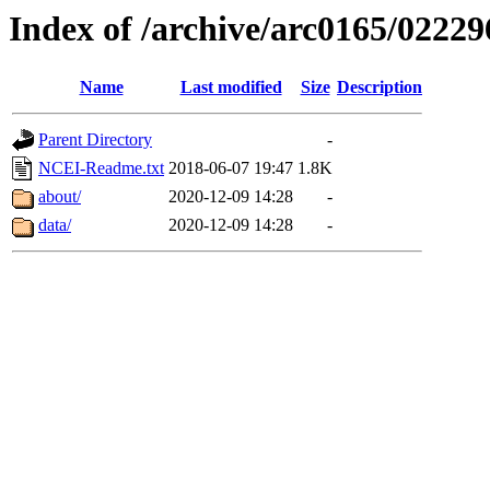
Index of /archive/arc0165/02229
Name
Last modified
Size
Description
Parent Directory
-
NCEI-Readme.txt
2018-06-07 19:47
1.8K
about/
2020-12-09 14:28
-
data/
2020-12-09 14:28
-