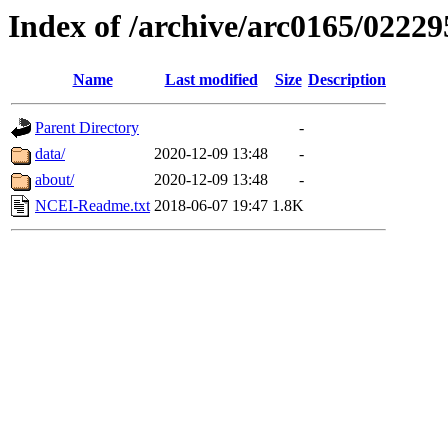
Index of /archive/arc0165/02229
Name
Last modified
Size
Description
Parent Directory
-
data/
2020-12-09 13:48
-
about/
2020-12-09 13:48
-
NCEI-Readme.txt
2018-06-07 19:47
1.8K