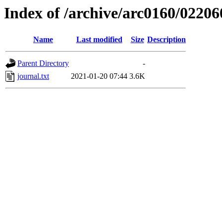
Index of /archive/arc0160/02206
Name
Last modified
Size
Description
Parent Directory
-
journal.txt
2021-01-20 07:44
3.6K