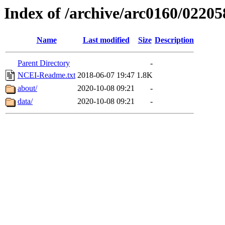
Index of /archive/arc0160/02205
Name
Last modified
Size
Description
Parent Directory
-
NCEI-Readme.txt
2018-06-07 19:47
1.8K
about/
2020-10-08 09:21
-
data/
2020-10-08 09:21
-