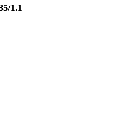
85/1.1