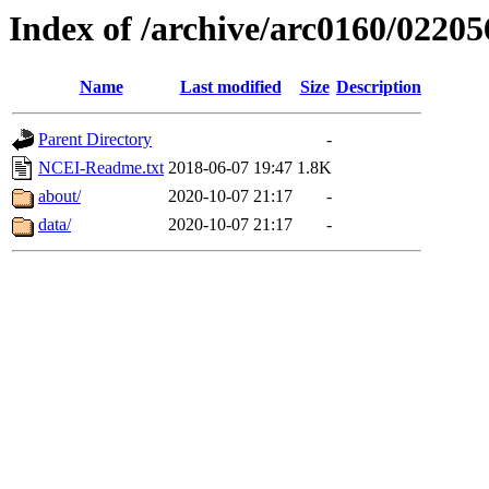
Index of /archive/arc0160/02205
Name
Last modified
Size
Description
Parent Directory
-
NCEI-Readme.txt
2018-06-07 19:47
1.8K
about/
2020-10-07 21:17
-
data/
2020-10-07 21:17
-