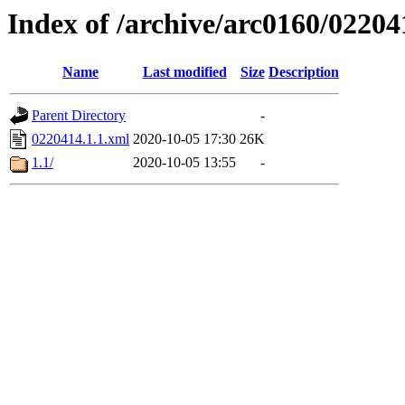
Index of /archive/arc0160/02204
Name
Last modified
Size
Description
Parent Directory
-
0220414.1.1.xml
2020-10-05 17:30
26K
1.1/
2020-10-05 13:55
-