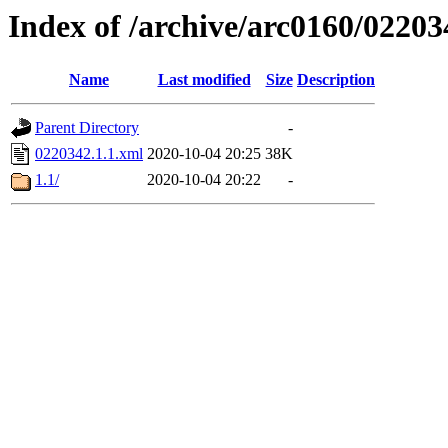
Index of /archive/arc0160/02203
Name
Last modified
Size
Description
Parent Directory
-
0220342.1.1.xml
2020-10-04 20:25
38K
1.1/
2020-10-04 20:22
-