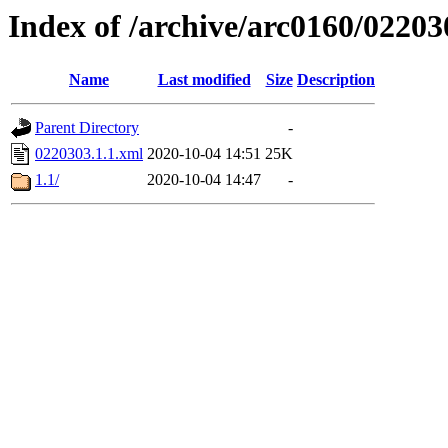
Index of /archive/arc0160/02203
Name
Last modified
Size
Description
Parent Directory
-
0220303.1.1.xml
2020-10-04 14:51
25K
1.1/
2020-10-04 14:47
-