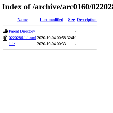
Index of /archive/arc0160/02202
Name
Last modified
Size
Description
Parent Directory
-
0220286.1.1.xml
2020-10-04 00:58
324K
1.1/
2020-10-04 00:33
-