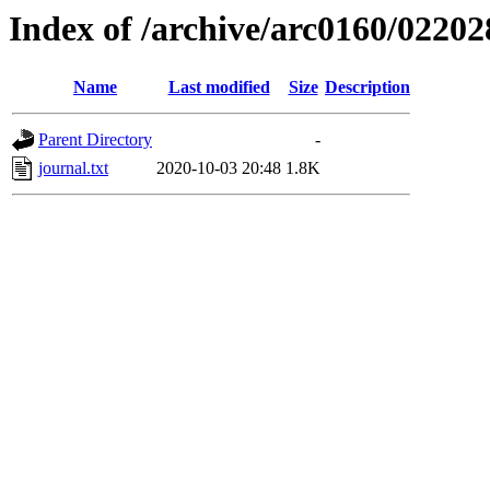
Index of /archive/arc0160/02202
Name
Last modified
Size
Description
Parent Directory
-
journal.txt
2020-10-03 20:48
1.8K