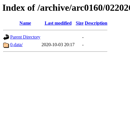
Index of /archive/arc0160/02202
Name
Last modified
Size
Description
Parent Directory
-
0-data/
2020-10-03 20:17
-