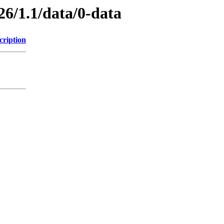
26/1.1/data/0-data
cription