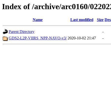
Index of /archive/arc0160/02202
Name
Last modified
Size
Des
Parent Directory
-
GDS2-L2P-VIIRS_NPP-NAVO-v3/
2020-10-02 21:47
-