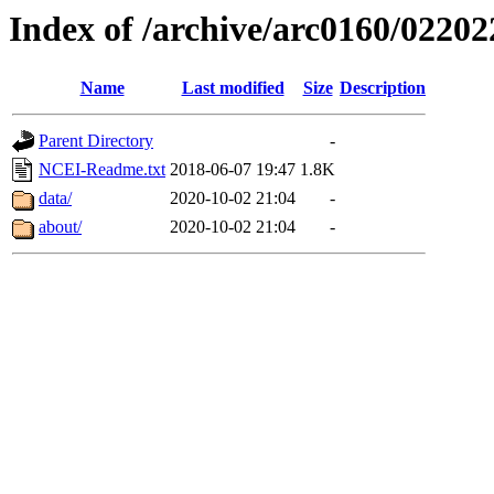
Index of /archive/arc0160/02202
Name
Last modified
Size
Description
Parent Directory
-
NCEI-Readme.txt
2018-06-07 19:47
1.8K
data/
2020-10-02 21:04
-
about/
2020-10-02 21:04
-